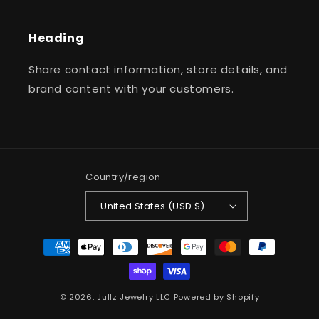
Heading
Share contact information, store details, and
brand content with your customers.
Country/region
United States (USD $)
Payment
methods
© 2026,
Jullz Jewelry LLC
Powered by Shopify