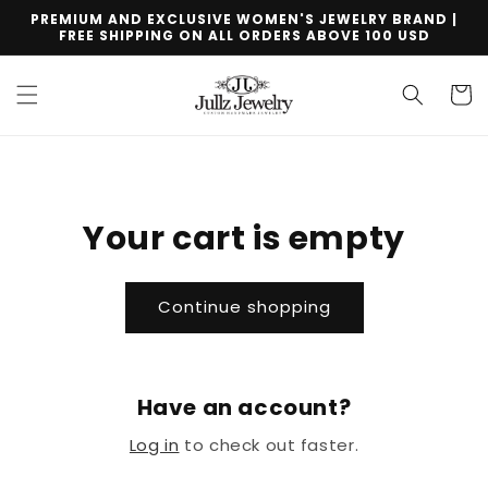
Skip to
PREMIUM AND EXCLUSIVE WOMEN'S JEWELRY BRAND |
content
FREE SHIPPING ON ALL ORDERS ABOVE 100 USD
Cart
Your cart is empty
Continue shopping
Have an account?
Log in
to check out faster.