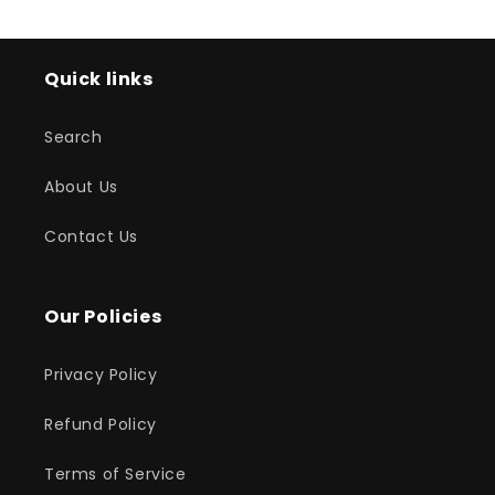
Quick links
Search
About Us
Contact Us
Our Policies
Privacy Policy
Refund Policy
Terms of Service