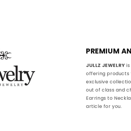
PREMIUM AN
JULLZ JEWELRY
is
offering products 
exclusive collecti
out of class and 
Earrings to Neckla
article for you.