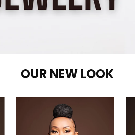
OUR NEW LOOK