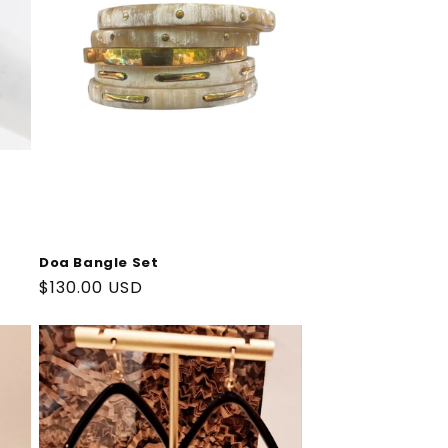
Doa Bangle Set
Regular
$130.00 USD
price