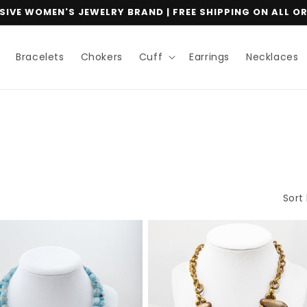
IVE WOMEN'S JEWELRY BRAND | FREE SHIPPING ON ALL O
Bracelets
Chokers
Cuff
Earrings
Necklaces
Sort 