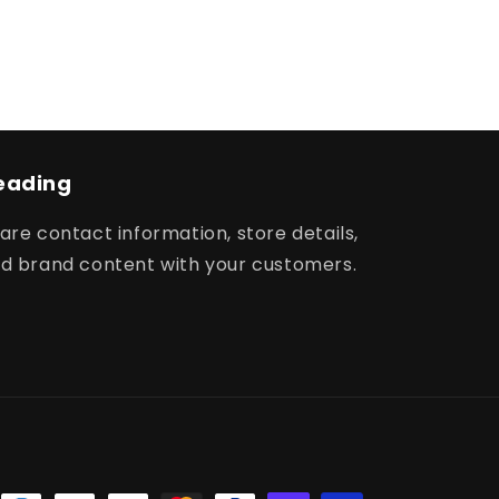
eading
are contact information, store details,
d brand content with your customers.