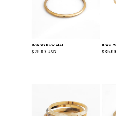
Bahati Bracelet
Bara C
Regular
$25.99 USD
Regul
$35.9
price
price