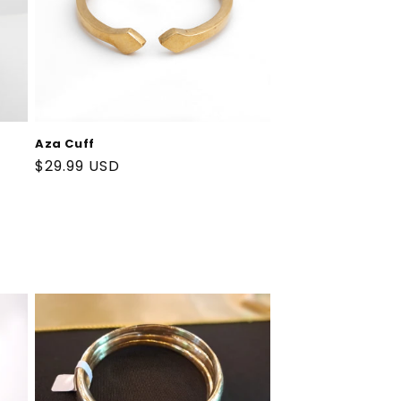
Aza Cuff
Regular
$29.99 USD
price