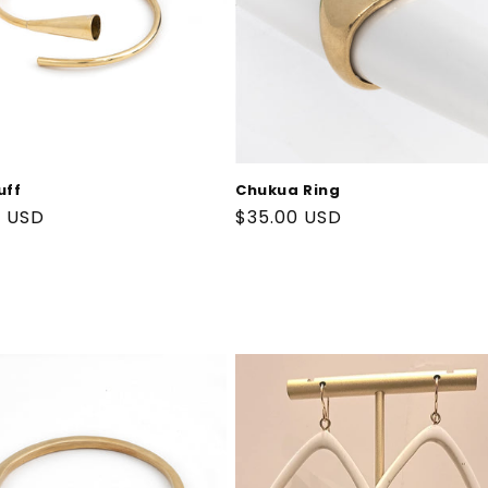
uff
Chukua Ring
ar
9 USD
Regular
$35.00 USD
price