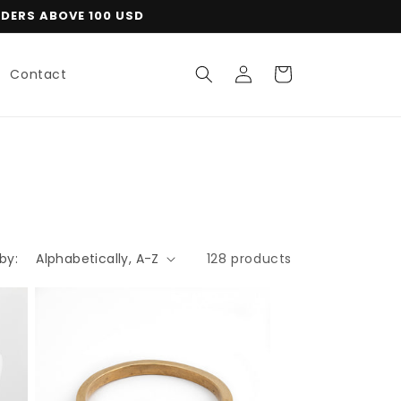
RDERS ABOVE 100 USD
Log
Cart
Contact
in
by:
128 products