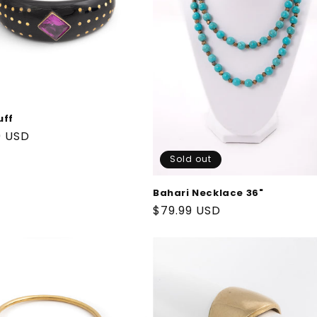
uff
ar
9 USD
Sold out
Bahari Necklace 36"
Regular
$79.99 USD
price