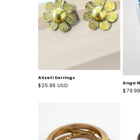
t
i
o
n
:
Alizeti Earrings
Anga N
Regular
$25.99 USD
Regul
$79.9
price
price