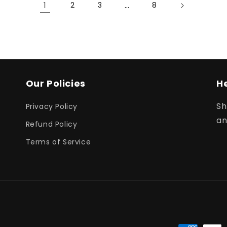
1
…
2
3
8
Our Policies
H
Sh
Privacy Policy
an
Refund Policy
Terms of Service