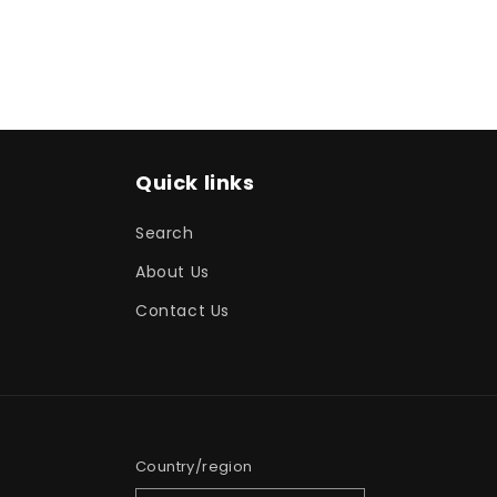
Quick links
Search
About Us
Contact Us
Country/region