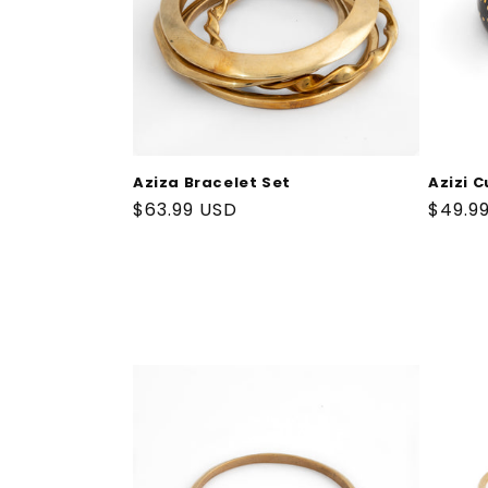
Aziza Bracelet Set
Azizi C
Regular
$63.99 USD
Regul
$49.9
price
price