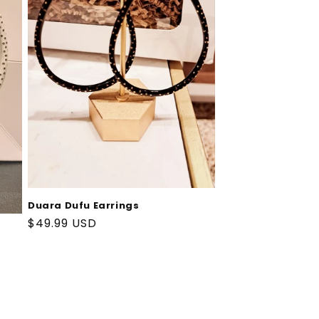
Duara Dufu Earrings
Regular
$49.99 USD
price