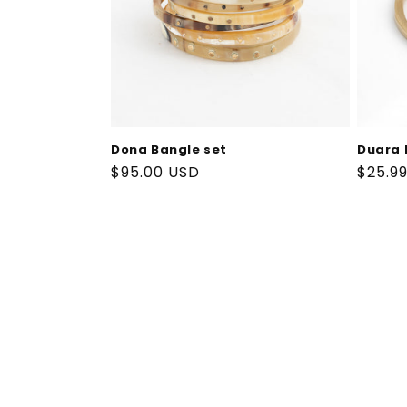
Dona Bangle set
Duara 
Regular
$95.00 USD
Regul
$25.9
price
price