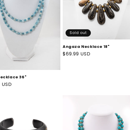
Sold out
Angaza Necklace 18"
Regular
$69.99 USD
price
ecklace 36"
ar
9 USD