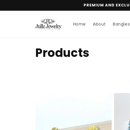
Skip to
PREMIUM AND EXCLUS
content
Home
About
Bangles
C
Products
o
l
l
e
c