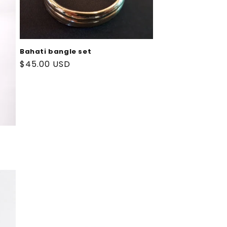
Bahati bangle set
Regular
$45.00 USD
price