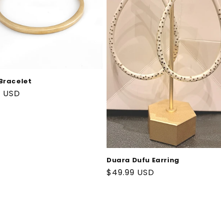
Bracelet
ar
9 USD
Duara Dufu Earring
Regular
$49.99 USD
price