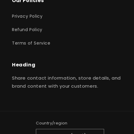
Our Policies
Privacy Policy
Refund Policy
Terms of Service
Heading
Share contact information, store details, and
brand content with your customers.
Country/region