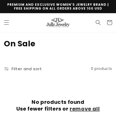
Skip to
PREMIUM AND EXCLUSIVE WOMEN'S JEWELRY BRAND |
content
FREE SHIPPING ON ALL ORDERS ABOVE 100 USD
Cart
C
On Sale
o
l
Filter and sort
0 products
l
e
c
No products found
t
Use fewer filters or
remove all
i