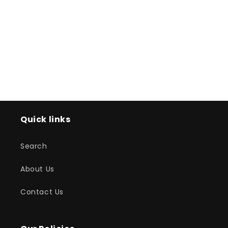
o
n
:
Quick links
Search
About Us
Contact Us