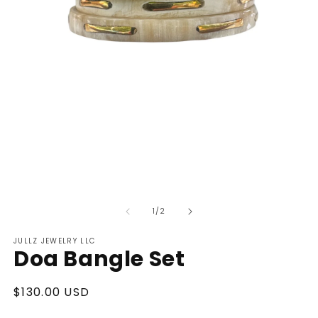
Open
O
media
m
of
1
2
1
/
2
in
in
modal
m
JULLZ JEWELRY LLC
Doa Bangle Set
Regular
$130.00 USD
price