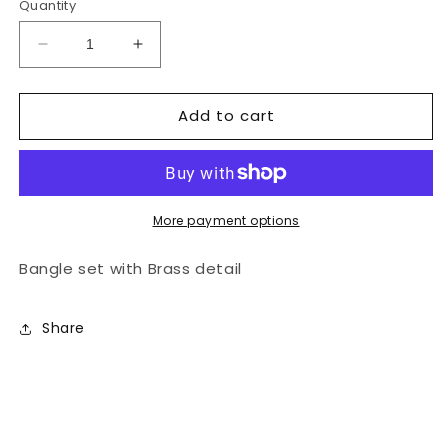
Quantity
Decrease
Increase
quantity
quantity
for
for
Add to cart
Doa
Doa
Bangle
Bangle
Set
Set
More payment options
Bangle set with Brass detail
Share