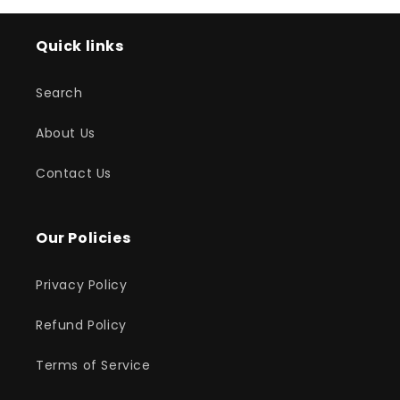
Quick links
Search
About Us
Contact Us
Our Policies
Privacy Policy
Refund Policy
Terms of Service