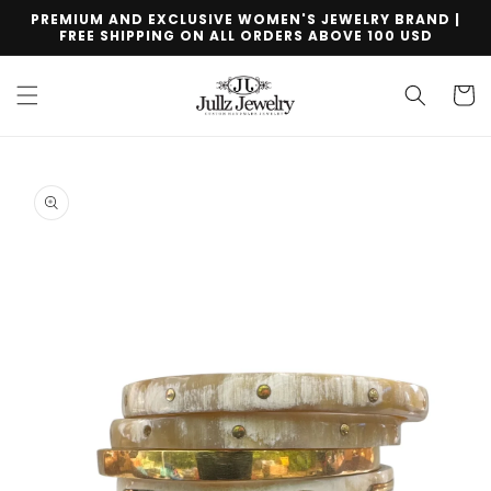
Skip to
PREMIUM AND EXCLUSIVE WOMEN'S JEWELRY BRAND |
content
FREE SHIPPING ON ALL ORDERS ABOVE 100 USD
Cart
Skip to
product
information