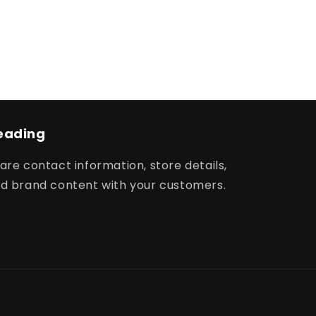
eading
are contact information, store details,
d brand content with your customers.