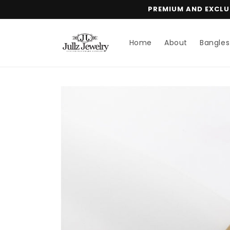
Skip to
PREMIUM AND EXCLUS
content
Home
About
Bangles
Skip to
product
information