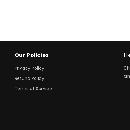
Our Policies
H
Sh
Privacy Policy
an
Refund Policy
Terms of Service