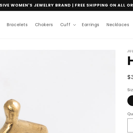
IVE WOMEN'S JEWELRY BRAND | FREE SHIPPING ON ALL O
Bracelets
Chokers
Cuff
Earrings
Necklaces
JU
R
$
p
Si
Qu