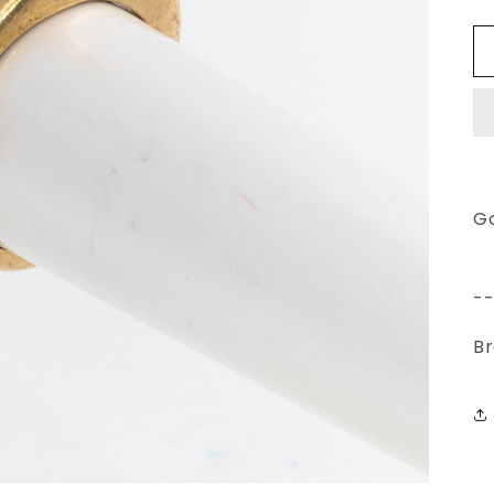
G
-
Br