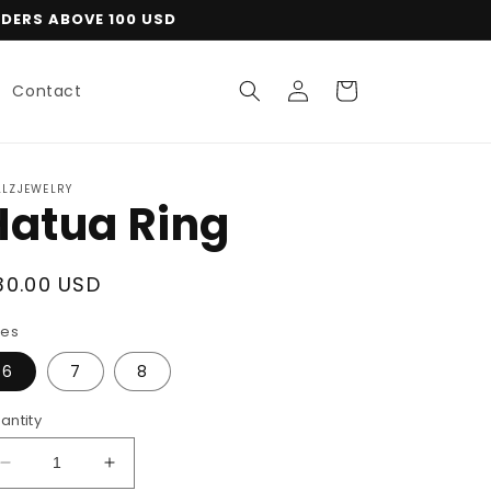
RDERS ABOVE 100 USD
Log
Cart
Contact
in
LLZJEWELRY
Hatua Ring
egular
30.00 USD
rice
zes
6
7
8
antity
Decrease
Increase