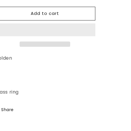
quantity
quantity
for
for
Add to cart
Hatua
Hatua
Ring
Ring
olden
-
ass ring
Share