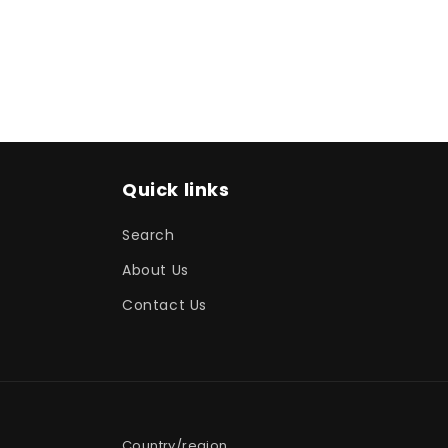
media
1
in
modal
Quick links
Search
About Us
Contact Us
Country/region