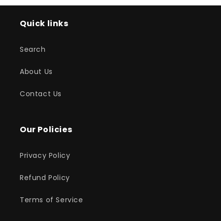
Quick links
Search
About Us
Contact Us
Our Policies
Privacy Policy
Refund Policy
Terms of Service