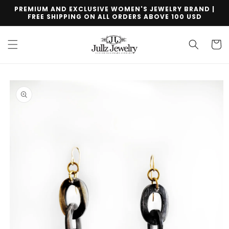
Skip to
PREMIUM AND EXCLUSIVE WOMEN'S JEWELRY BRAND |
content
FREE SHIPPING ON ALL ORDERS ABOVE 100 USD
Cart
Skip to
product
information