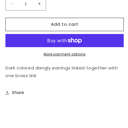
Decrease
Increase
quantity
quantity
for
for
Add to cart
Hereni
Hereni
Earrings
Earrings
Dark
Dark
More payment options
Dark colored dangly earrings linked together with
one brass link
Share