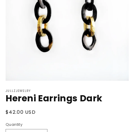
Open
media
JULLZJEWELRY
1
Hereni Earrings Dark
in
modal
Regular
$42.00 USD
price
Quantity