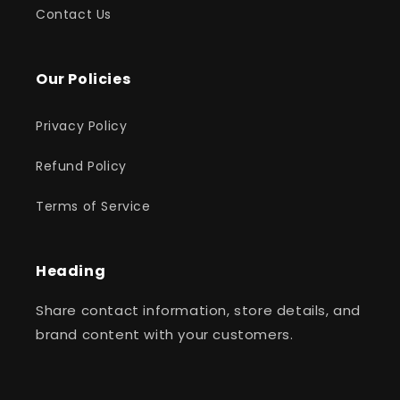
Contact Us
Our Policies
Privacy Policy
Refund Policy
Terms of Service
Heading
Share contact information, store details, and
brand content with your customers.