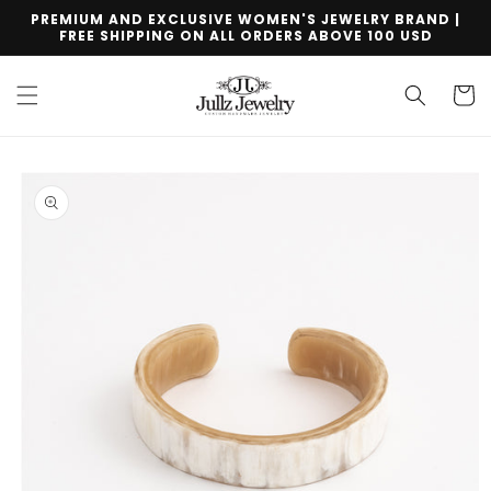
Skip to
PREMIUM AND EXCLUSIVE WOMEN'S JEWELRY BRAND |
content
FREE SHIPPING ON ALL ORDERS ABOVE 100 USD
Cart
Skip to
product
information