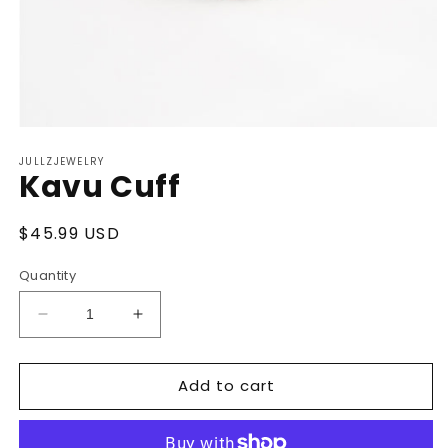
Open
media
JULLZJEWELRY
1
Kavu Cuff
in
modal
Regular
$45.99 USD
price
Quantity
Decrease
Increase
quantity
quantity
for
for
Add to cart
Kavu
Kavu
Cuff
Cuff