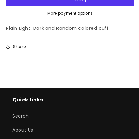
More payment options
Plain Light, Dark and Random colored cuff
Share
Quick links
Search
About Us