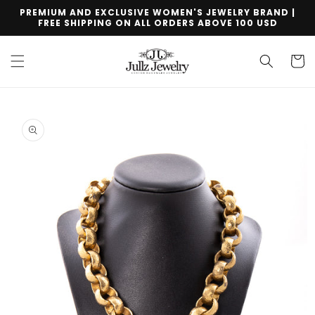
Skip to
PREMIUM AND EXCLUSIVE WOMEN'S JEWELRY BRAND |
content
FREE SHIPPING ON ALL ORDERS ABOVE 100 USD
Cart
Skip to
product
information