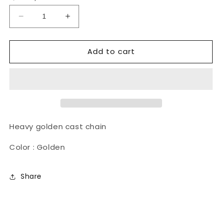
Decrease
Increase
quantity
quantity
for
for
Add to cart
Nanga
Nanga
Necklace
Necklace
18&quot;
18&quot;
Heavy golden cast chain
Color : Golden
Share