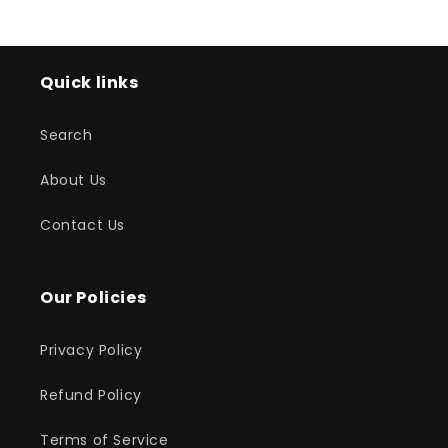
Quick links
Search
About Us
Contact Us
Our Policies
Privacy Policy
Refund Policy
Terms of Service