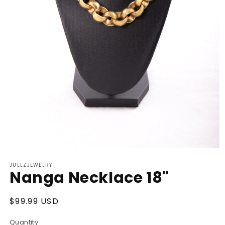
Open
media
JULLZJEWELRY
1
Nanga Necklace 18"
in
modal
Regular
$99.99 USD
price
Quantity