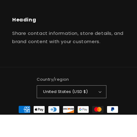
Heading
Share contact information, store details, and
brand content with your customers.
Country/region
United States (USD $)
Payment
methods
© 2026,
Jullz Jewelry LLC
Powered by Shopify