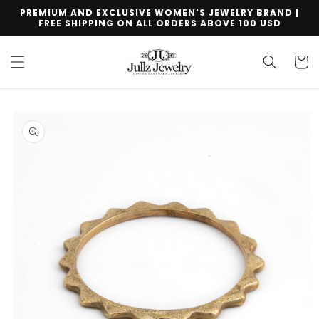
Skip to
PREMIUM AND EXCLUSIVE WOMEN'S JEWELRY BRAND |
content
FREE SHIPPING ON ALL ORDERS ABOVE 100 USD
Cart
Skip to
product
information