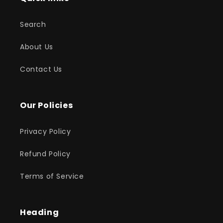
Search
About Us
Contact Us
Our Policies
Privacy Policy
Refund Policy
Terms of Service
Heading