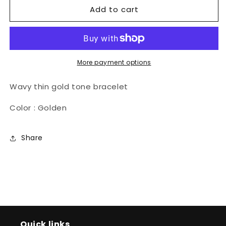
Add to cart
Penda
Penda
Bracelet
Bracelet
More payment options
Wavy thin gold tone bracelet
Color : Golden
Share
Quick links