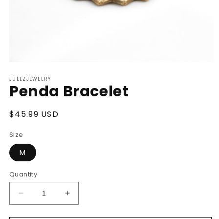
Open
media
JULLZJEWELRY
1
Penda Bracelet
in
modal
Regular
$45.99 USD
price
Size
M
Quantity
Decrease
Increase
quantity
quantity
for
for