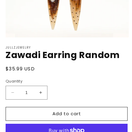
Open
media
JULLZJEWELRY
1
Zawadi Earring Random
in
modal
Regular
$35.99 USD
price
Quantity
Decrease
Increase
quantity
quantity
for
for
Add to cart
Zawadi
Zawadi
Earring
Earring
Random
Random