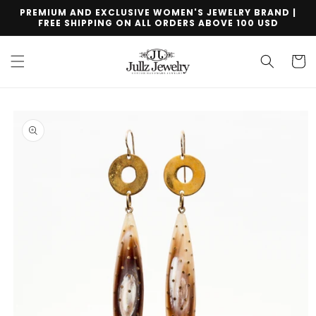
Skip to
PREMIUM AND EXCLUSIVE WOMEN'S JEWELRY BRAND |
content
FREE SHIPPING ON ALL ORDERS ABOVE 100 USD
Cart
Skip to
product
information