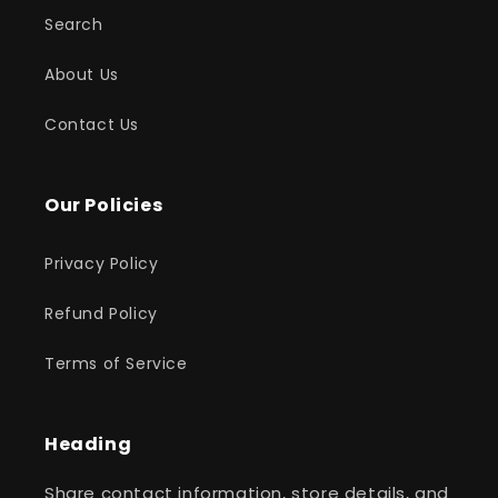
Search
About Us
Contact Us
Our Policies
Privacy Policy
Refund Policy
Terms of Service
Heading
Share contact information, store details, and