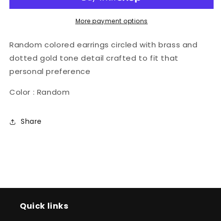
More payment options
Random colored earrings circled with brass and
dotted gold tone detail crafted to fit that
personal preference
Color : Random
Share
Quick links